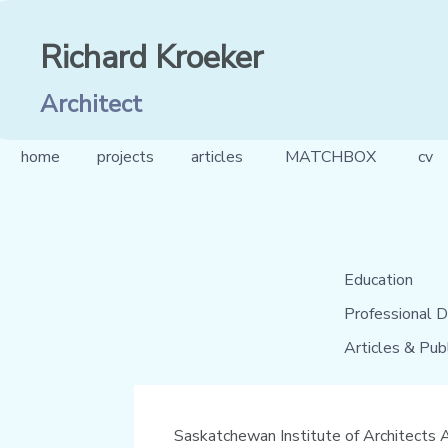
Richard Kroeker
Architect
home
projects
articles
MATCHBOX
cv
Education
Professional D
Articles & Pub
Saskatchewan Institute of Architects