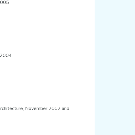
 2005
e 2004
e Architecture, November 2002 and