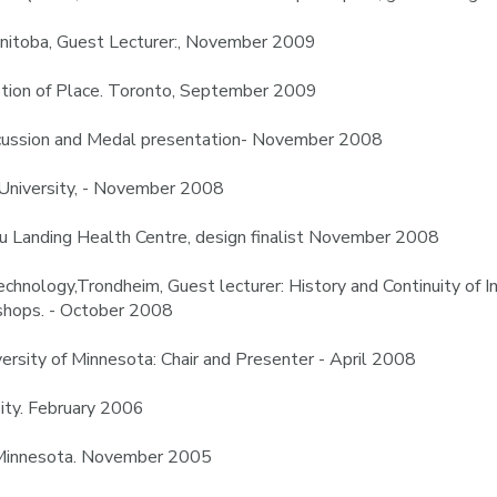
anitoba, Guest Lecturer:, November 2009
stion of Place. Toronto, September 2009
scussion and Medal presentation- November 2008
e University, - November 2008
tou Landing Health Centre, design finalist November 2008
chnology,Trondheim, Guest lecturer: History and Continuity of 
kshops. - October 2008
sity of Minnesota: Chair and Presenter - April 2008
sity. February 2006
f Minnesota. November 2005