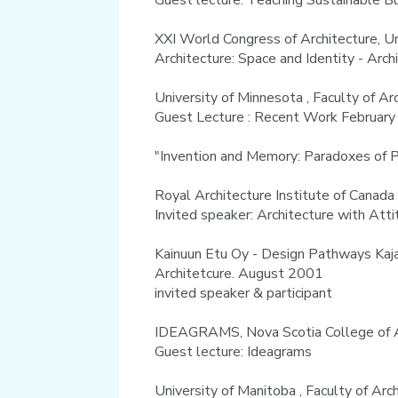
Guest lecture: Teaching Sustainable B
XXI World Congress of Architecture, Un
Architecture: Space and Identity - Arc
University of Minnesota , Faculty of A
Guest Lecture : Recent Work Februar
"Invention and Memory: Paradoxes of 
Royal Architecture Institute of Canada
Invited speaker: Architecture with Att
Kainuun Etu Oy - Design Pathways Kajaa
Architetcure. August 2001
invited speaker & participant
IDEAGRAMS, Nova Scotia College of A
Guest lecture: Ideagrams
University of Manitoba , Faculty of A