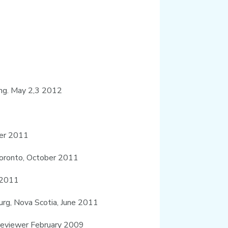
ing. May 2,3 2012
ber 2011
 Toronto, October 2011
r 2011
burg, Nova Scotia, June 2011
 reviewer February 2009