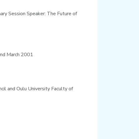
enary Session Speaker: The Future of
land March 2001
cil and Oulu University Faculty of