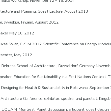
 – Build workshop, November 12 – 15, 2014
itecture and Planning. Guest Lecture. August 2013
, Jyvaskila, Finland. August 2012
peaker May 10, 2012
 Lukas Swan, E-SIM 2012 Scientific Conference on Energy Model
esenter, May 2012
er Behrens School of Architecture , Dusseldorf, Germany Novem
peaker: Education for Sustainability in a First Nations Context.
er: Designing for Health & Sustainability in Botswana. Septembe
 Architecture Conference, exhibiter, speaker and panelist, Kings
e. UQUAM, Montreal. Panel discussion participant, guest design