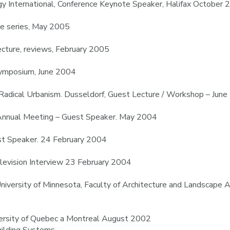
gy International, Conference Keynote Speaker, Halifax October
re series, May 2005
ecture, reviews, February 2005
Symposium, June 2004
 Radical Urbanism. Dusseldorf, Guest Lecture / Workshop – Jun
 Annual Meeting – Guest Speaker. May 2004
est Speaker. 24 February 2004
levision Interview 23 February 2004
 University of Minnesota, Faculty of Architecture and Landscap
versity of Quebec a Montreal August 2002