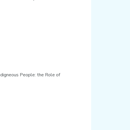
Indigneous People: the Role of