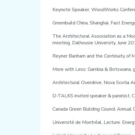
Keynote Speaker, WoodWorks Conferen
Greenbuild China, Shanghai. Fast Ener
The Architectural Association as a Mod
meeting, Dalhousie University, June 2
Reyner Banham and the Continuity of 
More with Less: Gambia & Botswana, g
Architectural Overdrive, Nova Scotia 
D-TALKS invited speaker & panelist, 
Canada Green Building Council Annual C
Université de Montréal, Lecture: Ene