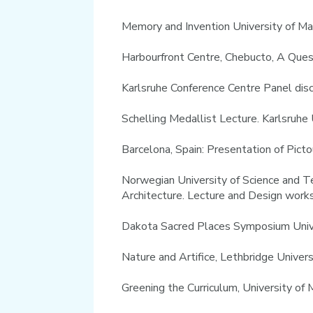
Memory and Invention University of M
Harbourfront Centre, Chebucto, A Que
Karlsruhe Conference Centre Panel di
Schelling Medallist Lecture. Karlsruh
Barcelona, Spain: Presentation of Pic
Norwegian University of Science and Te
Architecture. Lecture and Design wor
Dakota Sacred Places Symposium Univer
Nature and Artifice, Lethbridge Univer
Greening the Curriculum, University o