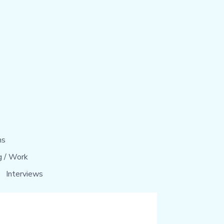
ns
g / Work
Interviews