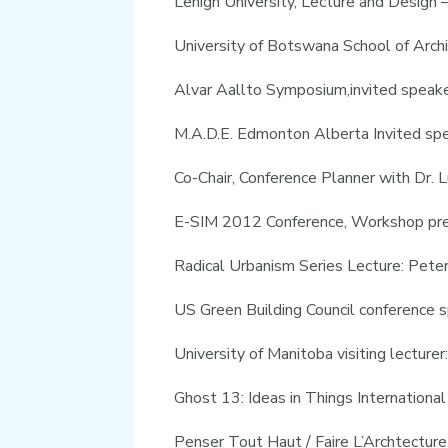
Lehigh University, Lecture and Design
University of Botswana School of Arch
Alvar Aallto Symposium,invited speaker
M.A.D.E. Edmonton Alberta Invited s
Co-Chair, Conference Planner with Dr.
E-SIM 2012 Conference, Workshop pr
Radical Urbanism Series Lecture: Pet
US Green Building Council conference s
University of Manitoba visiting lectur
Ghost 13: Ideas in Things International
Penser Tout Haut / Faire L’Archtectur