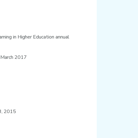
rning in Higher Education annual
n March 2017
 3, 2015