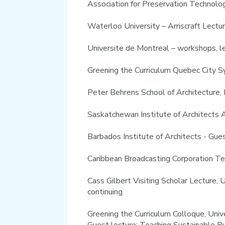
Association for Preservation Technolo
Waterloo University – Arriscraft Lectu
Universite de Montreal – workshops, l
Greening the Curriculum Quebec City 
Peter Behrens School of Architecture,
Saskatchewan Institute of Architects
Barbados Institute of Architects - Gu
Caribbean Broadcasting Corporation Te
Cass Gilbert Visiting Scholar Lecture,
continuing
Greening the Curriculum Colloque, Uni