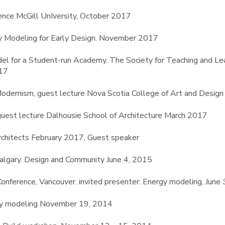
ce McGill UnIversity, October 2017
gy Modeling for Early Design. November 2017
el for a Student-run Academy. The Society for Teaching and Lea
017
Modernism, guest lecture Nova Scotia College of Art and Desig
uest lecture Dalhousie School of Architecture March 2017
Architects February 2017, Guest speaker
Calgary. Design and Community June 4, 2015
onference, Vancouver. invited presenter: Energy modeling, June
rgy modeling November 19, 2014