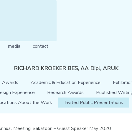
media
contact
RICHARD KROEKER BES, AA Dipl, ARUK
Awards
Academic & Education Experience
Exhibitio
esign Experience
Research Awards
Published Writin
lications About the Work
Invited Public Presentations
 Annual Meeting, Sakatoon – Guest Speaker May 2020