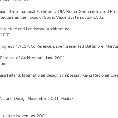
uilding Systems
ion of International Architects, UIA Berlin, Germany Invited Pl
hitecture as the Focus of Social Value Systems July 2002.
rchitecture and Landscape Architecture
y 2002
Progress " ACSA Conference, paper presented Baltimore, Mary
 Festival of Architecture, June 2001
itude
ni Finland, International design symposium; Kainu Regional Coun
rt and Design November 2001, Halifax
rchitecture November 2001